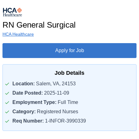
RN General Surgical
HCA Healthcare
Apply for Job
Job Details
Location:
Salem, VA, 24153
Date Posted:
2025-11-09
Employment Type:
Full Time
Category:
Registered Nurses
Req Number:
1-INFOR-3990339