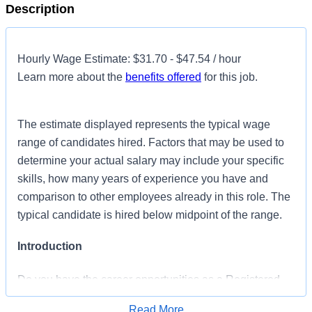
Description
Hourly Wage Estimate: $31.70 - $47.54 / hour
Learn more about the
benefits offered
for this job.
The estimate displayed represents the typical wage
range of candidates hired. Factors that may be used to
determine your actual salary may include your specific
skills, how many years of experience you have and
comparison to other employees already in this role. The
typical candidate is hired below midpoint of the range.
Introduction
Do you have the career opportunities as a Registered
Nurse General Surgical you want in your current role?
Read More