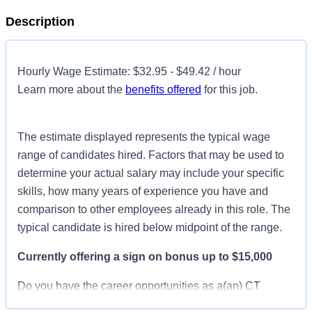
Description
Hourly Wage Estimate: $32.95 - $49.42 / hour
Learn more about the
benefits offered
for this job.
The estimate displayed represents the typical wage
range of candidates hired. Factors that may be used to
determine your actual salary may include your specific
skills, how many years of experience you have and
comparison to other employees already in this role. The
typical candidate is hired below midpoint of the range.
Currently offering a sign on bonus up to $15,000
Do you have the career opportunities as a(an) CT
Technologist you want with your current employer? We