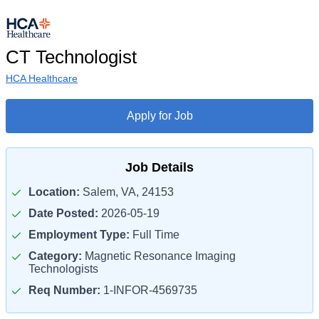
CT Technologist
HCA Healthcare
Apply for Job
Job Details
Location:
Salem, VA, 24153
Date Posted:
2026-05-19
Employment Type:
Full Time
Category:
Magnetic Resonance Imaging
Technologists
Req Number:
1-INFOR-4569735