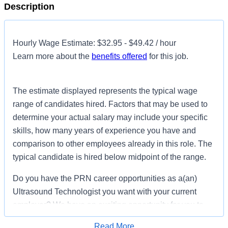
Description
Hourly Wage Estimate: $32.95 - $49.42 / hour
Learn more about the
benefits offered
for this job.
The estimate displayed represents the typical wage
range of candidates hired. Factors that may be used to
determine your actual salary may include your specific
skills, how many years of experience you have and
comparison to other employees already in this role. The
typical candidate is hired below midpoint of the range.
Do you have the PRN career opportunities as a(an)
Ultrasound Technologist you want with your current
employer? We have an exciting opportunity for you to
join LewisGale Hospital Montgomery which is part of the
Read More