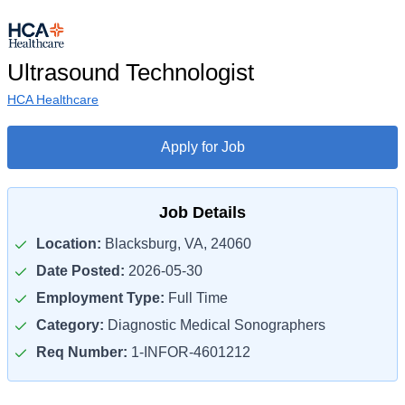
Ultrasound Technologist
HCA Healthcare
Apply for Job
Job Details
Location:
Blacksburg, VA, 24060
Date Posted:
2026-05-30
Employment Type:
Full Time
Category:
Diagnostic Medical Sonographers
Req Number:
1-INFOR-4601212