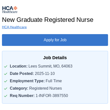
New Graduate Registered Nurse
HCA Healthcare
Apply for Job
Job Details
Location:
Lees Summit, MO, 64063
Date Posted:
2025-11-10
Employment Type:
Full Time
Category:
Registered Nurses
Req Number:
1-INFOR-3897550