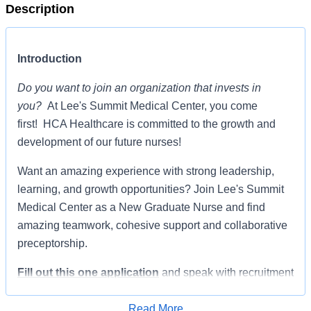
Description
Introduction
Do you want to join an organization that invests in
you?
At Lee's Summit Medical Center, you come
first! HCA Healthcare is committed to the growth and
development of our future nurses!
Want an amazing experience with strong leadership,
learning, and growth opportunities? Join Lee's Summit
Medical Center as a New Graduate Nurse and find
amazing teamwork, cohesive support and collaborative
preceptorship.
Fill out this one application
and speak with recruitment
about the available opportunities to start your career.
Read More