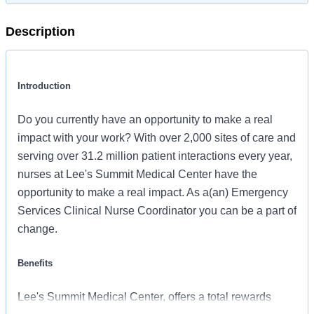
Description
Introduction
Do you currently have an opportunity to make a real
impact with your work? With over 2,000 sites of care and
serving over 31.2 million patient interactions every year,
nurses at Lee's Summit Medical Center have the
opportunity to make a real impact. As a(an) Emergency
Services Clinical Nurse Coordinator you can be a part of
change.
Benefits
Lee's Summit Medical Center, offers a total rewards