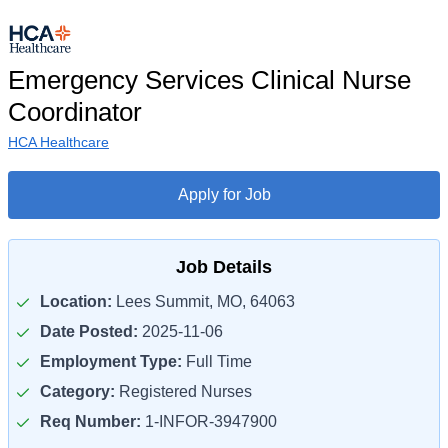
Emergency Services Clinical Nurse
Coordinator
HCA Healthcare
Apply for Job
Job Details
Location:
Lees Summit, MO, 64063
Date Posted:
2025-11-06
Employment Type:
Full Time
Category:
Registered Nurses
Req Number:
1-INFOR-3947900