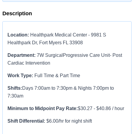
Description
Location:
Healthpark Medical Center - 9981 S
Healthpark Dr, Fort Myers FL 33908
Department:
7W SurgicalProgressive Care Unit
- Post
Cardiac Intervention
Work Type:
Full Time & Part Time
Shifts:
Days 7:00am to 7:30pm & Nights 7:00pm to
7:30am
Minimum to Midpoint Pay Rate:
$30.27 - $40.86 / hour
Shift Differential:
$6.00/hr for night shift
Hiring Incentive:
$7,000 relocation bonus, plus $1,800