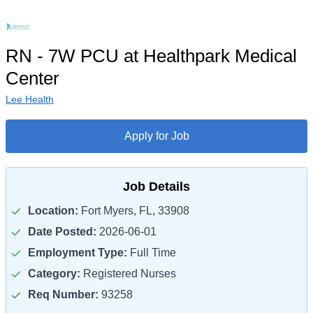
RN - 7W PCU at Healthpark Medical
Center
Lee Health
Apply for Job
Job Details
Location:
Fort Myers, FL, 33908
Date Posted:
2026-06-01
Employment Type:
Full Time
Category:
Registered Nurses
Req Number:
93258