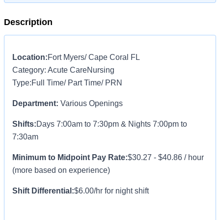
Description
Location:
Fort Myers/ Cape Coral FL
Category:
Acute CareNursing
Type:Full Time/ Part Time/ PRN
Department:
Various Openings
Shifts:
Days 7:00am to 7:30pm & Nights 7:00pm to
7:30am
Minimum to Midpoint Pay Rate:
$30.27 - $40.86 / hour
(more based on experience)
Shift Differential:
$6.00/hr for night shift