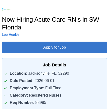
Now Hiring Acute Care RN's in SW
Florida!
Lee Health
Apply for Job
Job Details
Location:
Jacksonville, FL, 32290
Date Posted:
2026-06-01
Employment Type:
Full Time
Category:
Registered Nurses
Req Number:
88985