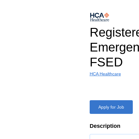
Register
Emerge
FSED
HCA Healthcare
Apply for Job
Description