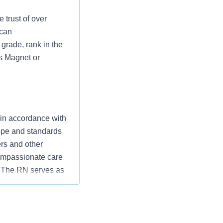
 trust of over
 can
grade, rank in the
as Magnet or
 in accordance with
cope and standards
ers and other
ompassionate care
” The RN serves as
ization’s
utcomes that