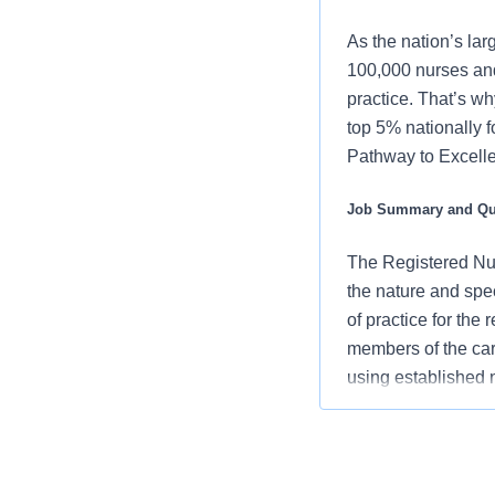
As the nation’s lar
100,000 nurses and
practice. That’s wh
top 5% nationally 
Pathway to Excellen
Job Summary and Qua
The Registered Nur
the nature and spe
of practice for the
members of the car
using established
an advocate for pa
vision/mission/valu
contribute to over