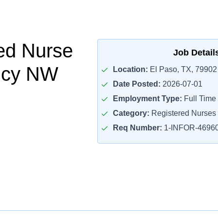
ed Nurse
Job Detail
ncy NW
Location:
El Paso, TX, 79902
Date Posted:
2026-07-01
Employment Type:
Full Time
Category:
Registered Nurses
Req Number:
1-INFOR-4696