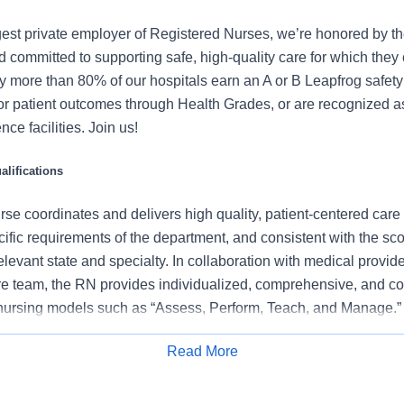
gest private employer of Registered Nurses, we’re honored by the
 committed to supporting safe, high-quality care for which they
y more than 80% of our hospitals earn an A or B Leapfrog safety 
for patient outcomes through Health Grades, or are recognized 
ce facilities. Join us!
lifications
se coordinates and delivers high quality, patient-centered care
cific requirements of the department, and consistent with the s
 relevant state and specialty. In collaboration with medical provid
e team, the RN provides individualized, comprehensive, and c
 nursing models such as “Assess, Perform, Teach, and Manage.
tients/families/caregivers and models a commitment to the organ
Read More
es to support an unparalleled patient experience and clinical o
Apply for Job
all departmental performance.