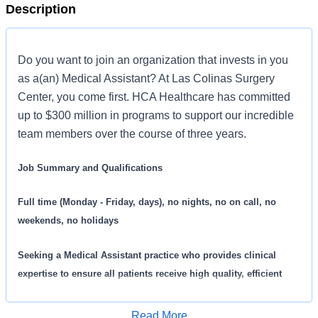
Description
Do you want to join an organization that invests in you
as a(an) Medical Assistant? At Las Colinas Surgery
Center, you come first. HCA Healthcare has committed
up to $300 million in programs to support our incredible
team members over the course of three years.
Job Summary and Qualifications
Full time (Monday - Friday, days), no nights, no on call, no
weekends, no holidays
Seeking a
Medical Assistant practice who provides clinical
expertise to ensure all patients receive high quality, efficient
care. We are an amazing team that works hard to support each
other and are seeking a phenomenal addition like you who feels
Read More