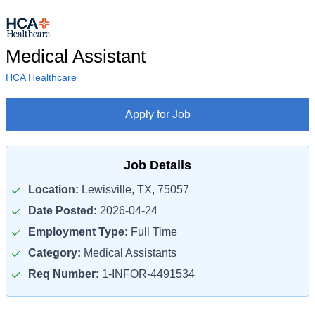
Medical Assistant
HCA Healthcare
Apply for Job
Job Details
Location:
Lewisville, TX, 75057
Date Posted:
2026-04-24
Employment Type:
Full Time
Category:
Medical Assistants
Req Number:
1-INFOR-4491534