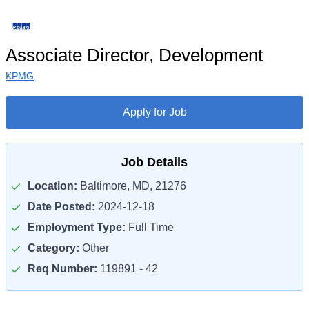
Associate Director, Development
KPMG
Apply for Job
Job Details
Location:
Baltimore, MD, 21276
Date Posted:
2024-12-18
Employment Type:
Full Time
Category:
Other
Req Number:
119891 - 42