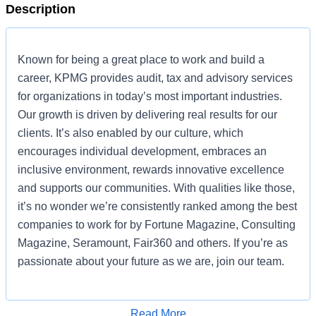
Description
Known for being a great place to work and build a
career, KPMG provides audit, tax and advisory services
for organizations in today’s most important industries.
Our growth is driven by delivering real results for our
clients. It’s also enabled by our culture, which
encourages individual development, embraces an
inclusive environment, rewards innovative excellence
and supports our communities. With qualities like those,
it’s no wonder we’re consistently ranked among the best
companies to work for by Fortune Magazine, Consulting
Magazine, Seramount, Fair360 and others. If you’re as
passionate about your future as we are, join our team.
KPMG is currently seeking a an Associate Director,
Development to join our Digital Nexus technology
Read More