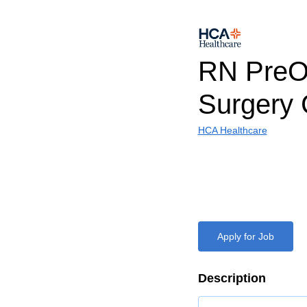
RN PreO
Surgery 
HCA Healthcare
Apply for Job
Description