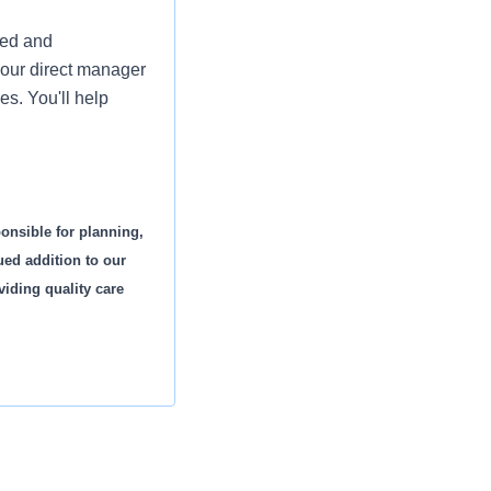
ued and
your direct manager
es. You'll help
onsible for planning,
ued addition to our
viding quality care
story and diagnostic