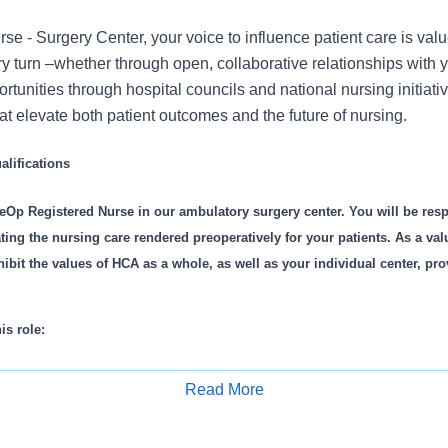
e - Surgery Center, your voice to influence patient care is val
 turn –whether through open, collaborative relationships with 
rtunities through hospital councils and national nursing initiativ
t elevate both patient outcomes and the future of nursing.
lifications
eOp Registered Nurse in our ambulatory surgery center. You will be resp
ting the nursing care rendered preoperatively for your patients. As a val
ibit the values of HCA as a whole, as well as your individual center, pro
is role:
’ care area adequately before case
Read More
f necessary equipment and supplies for your patients’ procedure
Apply for Job
sical and psychological assessment and evaluation of your patients’ hi