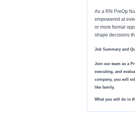
As a RN PreOp Nurs
empowered at every
or more formal oppo
shape decisions tha
Job Summary and Qua
Join our team as a Pr
executing, and evalua
company, you will exh
like family.
What you will do in th
Prepare your patients
Ensure availability o
Conduct complete phy