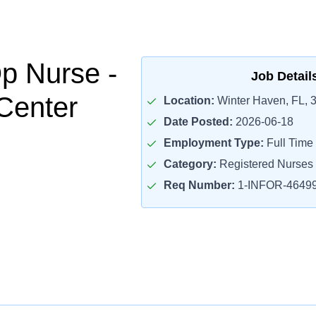
p Nurse -
Job Detail
Center
Location:
Winter Haven, FL, 
Date Posted:
2026-06-18
Employment Type:
Full Time
Category:
Registered Nurses
Req Number:
1-INFOR-4649