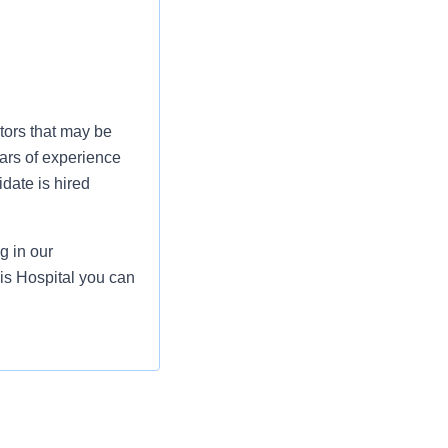
tors that may be
ars of experience
date is hired
g in our
lis Hospital you can
ecting patient safety
warding role, you