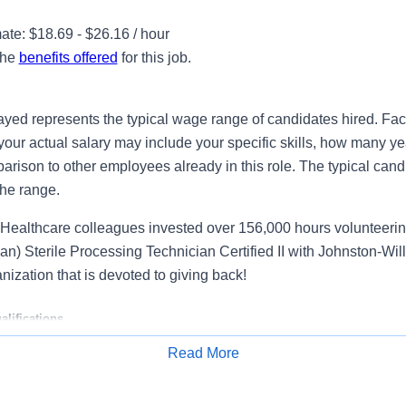
te: $18.69 - $26.16 / hour
the
benefits offered
for this job.
ayed represents the typical wage range of candidates hired. Fac
your actual salary may include your specific skills, how many ye
ison to other employees already in this role. The typical candi
the range.
Healthcare colleagues invested over 156,000 hours volunteerin
n) Sterile Processing Technician Certified II with Johnston-Wil
anization that is devoted to giving back!
lifications
Read More
rile Processing Technician
, you will play a critical role in prot
Apply for Job
-saving care through precision and attention to detail. In this re