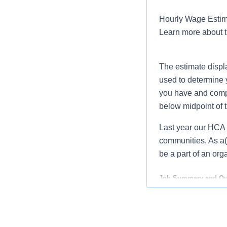
Hourly Wage Estima
Learn more about 
The estimate displ
used to determine 
you have and compar
below midpoint of 
Last year our HCA 
communities. As a(a
be a part of an org
Job Summary and Qua
As a
Certified Ste
and supporting life