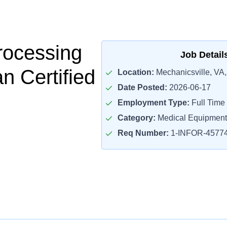
Processing
Job Detail
n Certified
Location:
Mechanicsville, VA
Date Posted:
2026-06-17
Employment Type:
Full Time
Category:
Medical Equipment
Req Number:
1-INFOR-4577