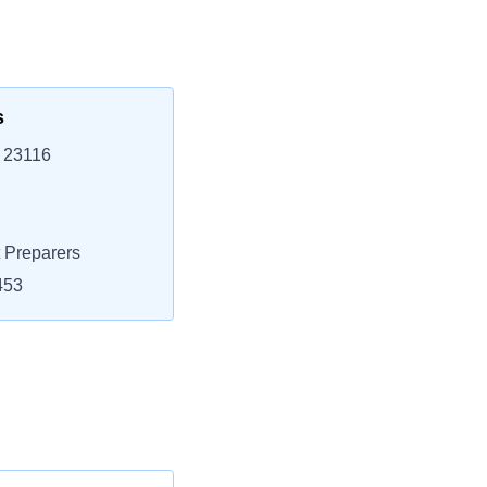
s
, 23116
 Preparers
453