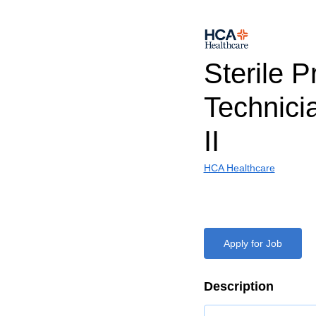
Sterile 
Technicia
II
HCA Healthcare
Apply for Job
Description