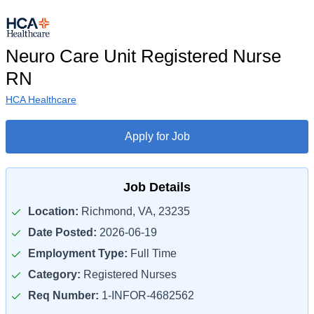
Neuro Care Unit Registered Nurse
RN
HCA Healthcare
Apply for Job
Job Details
Location:
Richmond, VA, 23235
Date Posted:
2026-06-19
Employment Type:
Full Time
Category:
Registered Nurses
Req Number:
1-INFOR-4682562