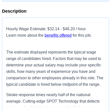
Description
Hourly Wage Estimate: $32.14 - $48.20 / hour
Learn more about the
benefits offered
for this job.
The estimate displayed represents the typical wage
range of candidates hired. Factors that may be used to
determine your actual salary may include your specific
skills, how many years of experience you have and
comparison to other employees already in this role. The
typical candidate is hired below midpoint of the range.
Stroke response times nearly half of the national
average. Cutting-edge SPOT Technology that detects
sepsis earlier than the human eye. An Enhanced