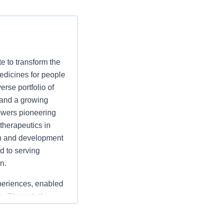
 to transform the
medicines for people
rse portfolio of
 and a growing
owers pioneering
therapeutics in
ch and development
d to serving
n.
periences, enabled
s. Through this
pate
their needs