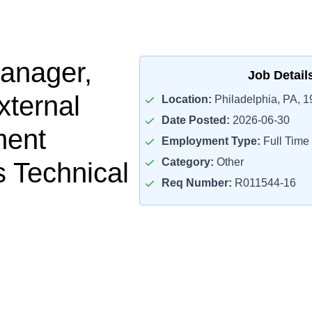
anager,
Job Detail
ternal
Location:
Philadelphia, PA, 
Date Posted:
2026-06-30
ent
Employment Type:
Full Time
Category:
Other
s Technical
Req Number:
R011544-16