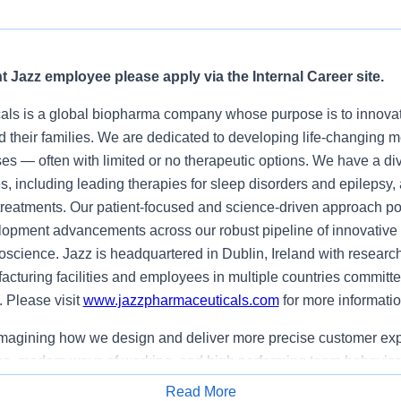
nt Jazz employee please apply via the Internal Career site.
ls is a global biopharma company whose purpose is to innovate
nd their families. We are dedicated to developing life-changing 
es — often with limited or no therapeutic options. We have a dive
, including leading therapies for sleep disorders and epilepsy,
r treatments. Our patient-focused and science-driven approach p
opment advancements across our robust pipeline of innovative 
science. Jazz is headquartered in Dublin, Ireland with resear
acturing facilities and employees in multiple countries committe
. Please visit
www.jazzpharmaceuticals.com
for more informatio
imagining how we design and deliver more precise customer ex
es
, modern ways of working, and high performing team behavior
ams to better understand patients, caregivers, and HCPs,
antici
Read More