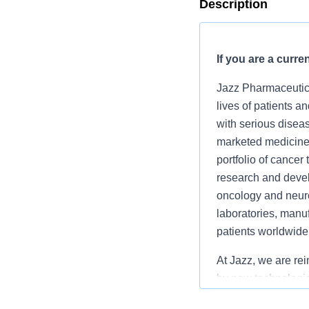
Description
If you are a curre
Jazz Pharmaceutica
lives of patients a
with serious diseas
marketed medicines
portfolio of cance
research and devel
oncology and neuro
laboratories, manuf
patients worldwide
At Jazz, we are re
by
new technologi
work, we enable te