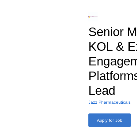
Senior M
KOL & Ex
Engagem
Platform
Lead
Jazz Pharmaceuticals
Apply for Job