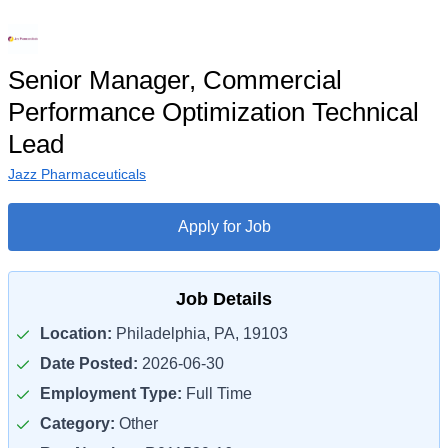
Senior Manager, ​​Commercial
Performance Optimization Technical
Lead​
Jazz Pharmaceuticals
Apply for Job
Job Details
Location:
Philadelphia, PA, 19103
Date Posted:
2026-06-30
Employment Type:
Full Time
Category:
Other