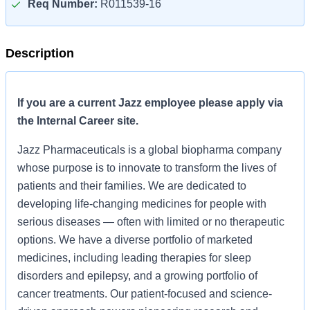
Req Number:
R011539-16
Description
If you are a current Jazz employee please apply via
the Internal Career site.
Jazz Pharmaceuticals is a global biopharma company
whose purpose is to innovate to transform the lives of
patients and their families. We are dedicated to
developing life-changing medicines for people with
serious diseases — often with limited or no therapeutic
options. We have a diverse portfolio of marketed
medicines, including leading therapies for sleep
disorders and epilepsy, and a growing portfolio of
cancer treatments. Our patient-focused and science-