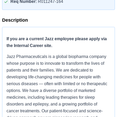
Req Number:
R011247-164
Description
If you are a current Jazz employee please apply via
the Internal Career site.
Jazz Pharmaceuticals is a global biopharma company
whose purpose is to innovate to transform the lives of
patients and their families. We are dedicated to
developing life-changing medicines for people with
serious diseases — often with limited or no therapeutic
options. We have a diverse portfolio of marketed
medicines, including leading therapies for sleep
disorders and epilepsy, and a growing portfolio of
cancer treatments. Our patient-focused and science-