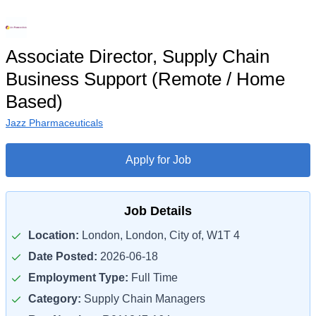
Associate Director, Supply Chain
Business Support (Remote / Home
Based)
Jazz Pharmaceuticals
Apply for Job
Job Details
Location:
London, London, City of, W1T 4
Date Posted:
2026-06-18
Employment Type:
Full Time
Category:
Supply Chain Managers