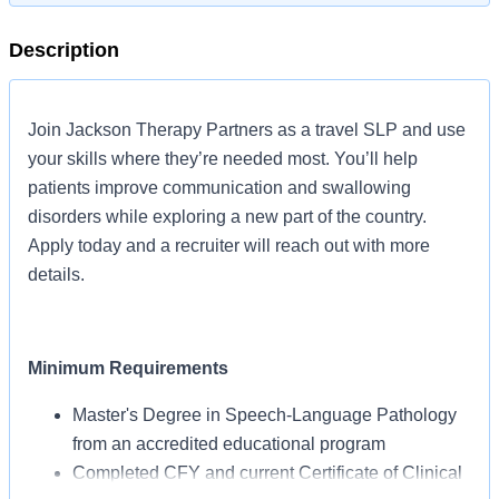
Description
Join Jackson Therapy Partners as a travel SLP and use
your skills where they’re needed most. You’ll help
patients improve communication and swallowing
disorders while exploring a new part of the country.
Apply today and a recruiter will reach out with more
details.
Minimum Requirements
Master's Degree in Speech-Language Pathology
from an accredited educational program
Completed CFY and current Certificate of Clinical