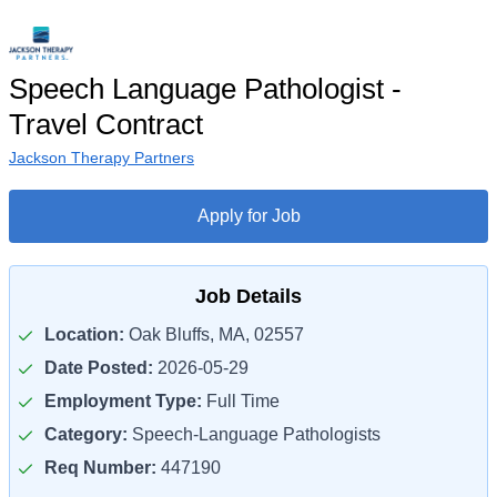
Speech Language Pathologist -
Travel Contract
Jackson Therapy Partners
Apply for Job
Job Details
Location:
Oak Bluffs, MA, 02557
Date Posted:
2026-05-29
Employment Type:
Full Time
Category:
Speech-Language Pathologists
Req Number:
447190