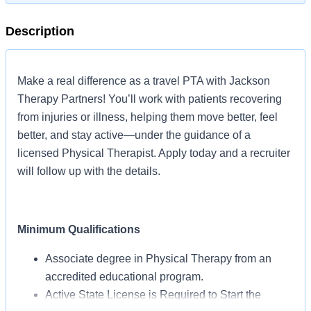
Description
Make a real difference as a travel PTA with Jackson
Therapy Partners! You’ll work with patients recovering
from injuries or illness, helping them move better, feel
better, and stay active—under the guidance of a
licensed Physical Therapist. Apply today and a recruiter
will follow up with the details.
Minimum Qualifications
Associate degree in Physical Therapy from an
accredited educational program.
Active State License is Required to Start the