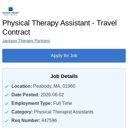
Physical Therapy Assistant - Travel
Contract
Jackson Therapy Partners
Apply for Job
Job Details
Location:
Peabody, MA, 01960
Date Posted:
2026-06-02
Employment Type:
Full Time
Category:
Physical Therapist Assistants
Req Number:
447596