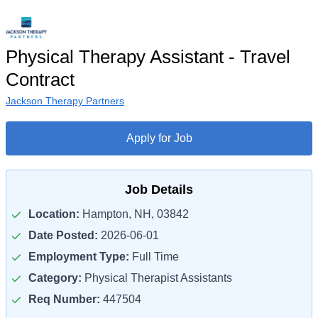
Physical Therapy Assistant - Travel
Contract
Jackson Therapy Partners
Apply for Job
Job Details
Location:
Hampton, NH, 03842
Date Posted:
2026-06-01
Employment Type:
Full Time
Category:
Physical Therapist Assistants
Req Number:
447504