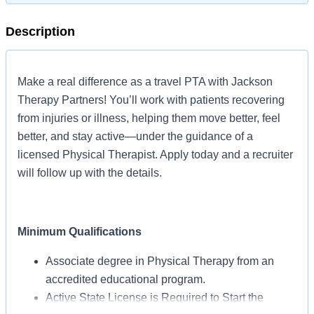
Description
Make a real difference as a travel PTA with Jackson
Therapy Partners! You’ll work with patients recovering
from injuries or illness, helping them move better, feel
better, and stay active—under the guidance of a
licensed Physical Therapist. Apply today and a recruiter
will follow up with the details.
Minimum Qualifications
Associate degree in Physical Therapy from an
accredited educational program.
Active State License is Required to Start the