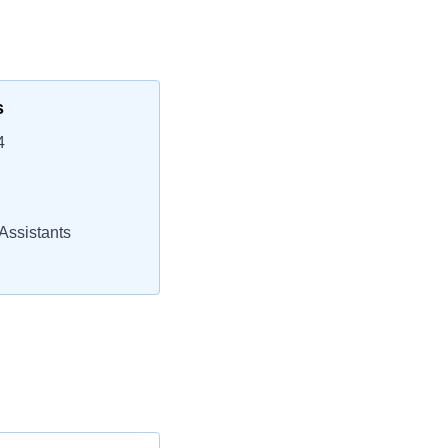
s
4
Assistants