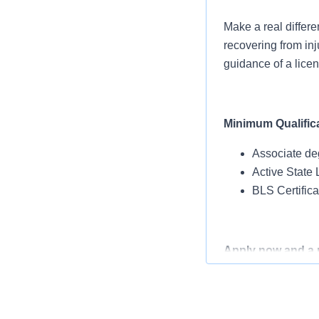
Make a real differe
recovering from inj
guidance of a lice
Minimum Qualific
Associate de
Active State 
BLS Certific
Apply now and a re
Benefits Designed