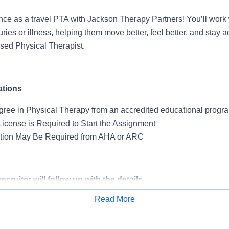
nce as a travel PTA with Jackson Therapy Partners! You’ll work 
uries or illness, helping them move better, feel better, and stay
nsed Physical Therapist.
ations
gree in Physical Therapy from an accredited educational progr
License is Required to Start the Assignment
ation May Be Required from AHA or ARC
cruiter will follow up with the details.
Read More
Apply for Job
 for Travelers