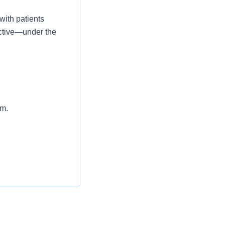
with patients
 active—under the
am.