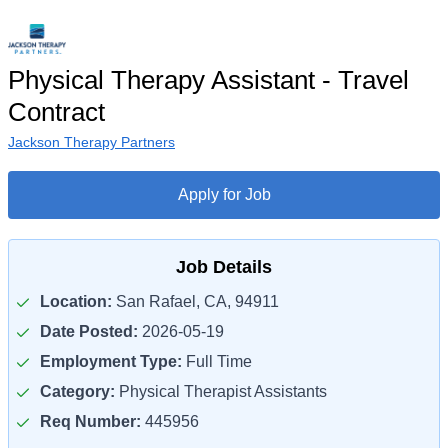
Physical Therapy Assistant - Travel
Contract
Jackson Therapy Partners
Apply for Job
Job Details
Location:
San Rafael, CA, 94911
Date Posted:
2026-05-19
Employment Type:
Full Time
Category:
Physical Therapist Assistants
Req Number:
445956