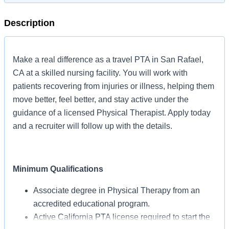
Description
Make a real difference as a travel PTA in San Rafael,
CA at a skilled nursing facility. You will work with
patients recovering from injuries or illness, helping them
move better, feel better, and stay active under the
guidance of a licensed Physical Therapist. Apply today
and a recruiter will follow up with the details.
Minimum Qualifications
Associate degree in Physical Therapy from an
accredited educational program.
Active California PTA license required to start the