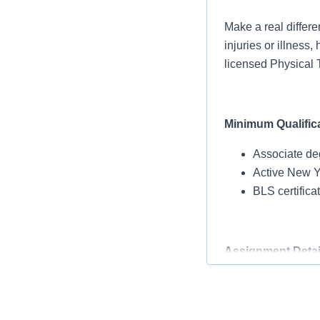
Make a real differe
injuries or illness
licensed Physical T
Minimum Qualific
Associate de
Active New Yo
BLS certific
Assignment Detai
Facility type: