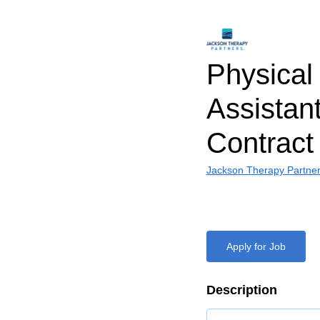
Physical
Assistant
Contract
Jackson Therapy Partne
Apply for Job
Description