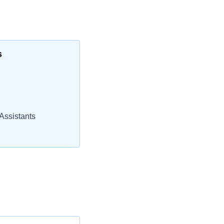
s
Assistants