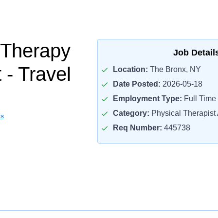
 Therapy
Job Detail
 - Travel
Location:
The Bronx, NY
Date Posted:
2026-05-18
Employment Type:
Full Time
Category:
Physical Therapist 
rs
Req Number:
445738