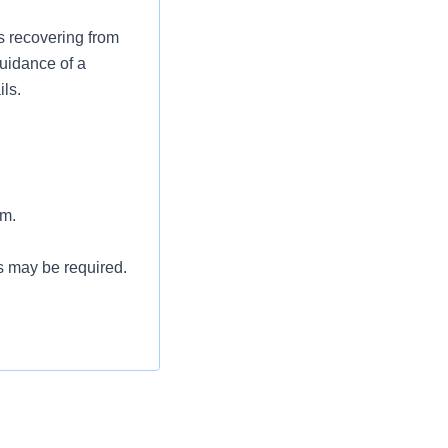
s recovering from
guidance of a
ils.
am.
s may be required.