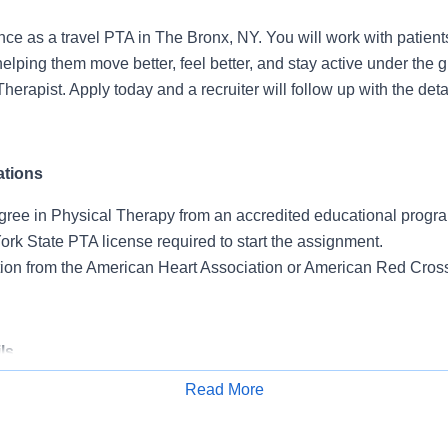
nce as a travel PTA in The Bronx, NY. You will work with patient
, helping them move better, feel better, and stay active under the 
herapist. Apply today and a recruiter will follow up with the deta
ations
gree in Physical Therapy from an accredited educational progr
rk State PTA license required to start the assignment.
ation from the American Heart Association or American Red Cros
ls
Read More
 Outpatient setting.
Apply for Job