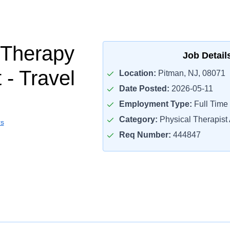
 Therapy
Job Detail
 - Travel
Location:
Pitman, NJ, 08071
Date Posted:
2026-05-11
Employment Type:
Full Time
Category:
Physical Therapist 
rs
Req Number:
444847