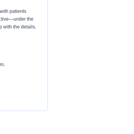
with patients
 active—under the
 with the details.
am.