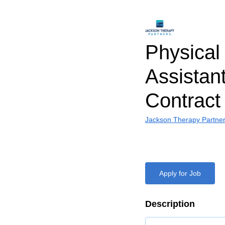
Physical
Assistant
Contract
Jackson Therapy Partne
Apply for Job
Description