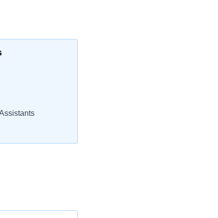
s
Assistants