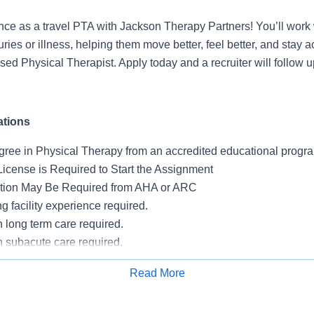
nce as a travel PTA with Jackson Therapy Partners! You’ll work 
uries or illness, helping them move better, feel better, and stay
sed Physical Therapist. Apply today and a recruiter will follow up
ations
gree in Physical Therapy from an accredited educational progr
License is Required to Start the Assignment
ation May Be Required from AHA or ARC
ng facility experience required.
 long term care required.
n subacute care required.
 are not eligible.
Read More
sing PointClickCare and Net Health required.
Apply for Job
on required unless there is a medical exemption.