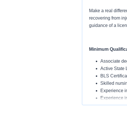
Make a real differe
recovering from inj
guidance of a licen
Minimum Qualific
Associate de
Active State 
BLS Certific
Skilled nursi
Experience in
Experience i
New graduates
Experience u
Flu vaccinati