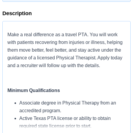
Description
Make a real difference as a travel PTA. You will work
with patients recovering from injuries or illness, helping
them move better, feel better, and stay active under the
guidance of a licensed Physical Therapist. Apply today
and a recruiter will follow up with the details.
Minimum Qualifications
Associate degree in Physical Therapy from an
accredited program.
Active Texas PTA license or ability to obtain
required state license prior to start.