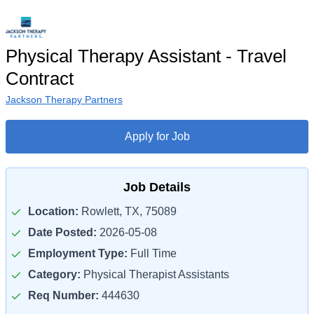
Physical Therapy Assistant - Travel
Contract
Jackson Therapy Partners
Apply for Job
Job Details
Location:
Rowlett, TX, 75089
Date Posted:
2026-05-08
Employment Type:
Full Time
Category:
Physical Therapist Assistants
Req Number:
444630