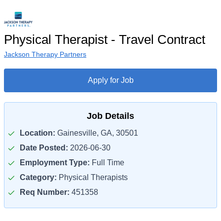
Physical Therapist - Travel Contract
Jackson Therapy Partners
Apply for Job
Job Details
Location:
Gainesville, GA, 30501
Date Posted:
2026-06-30
Employment Type:
Full Time
Category:
Physical Therapists
Req Number:
451358