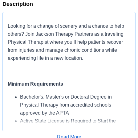
Description
Looking for a change of scenery and a chance to help
others? Join Jackson Therapy Partners as a traveling
Physical Therapist where you’ll help patients recover
from injuries and manage chronic conditions while
experiencing life in a new location.
Minimum Requirements
Bachelor's, Master's or Doctoral Degree in
Physical Therapy from accredited schools
approved by the APTA
Active State License is Required to Start the
Assignment
BLS Certification May Be Required from AHA or
Read More