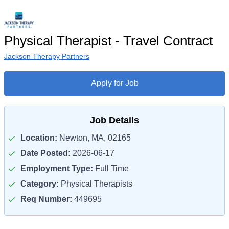
Physical Therapist - Travel Contract
Jackson Therapy Partners
Apply for Job
Job Details
Location:
Newton, MA, 02165
Date Posted:
2026-06-17
Employment Type:
Full Time
Category:
Physical Therapists
Req Number:
449695