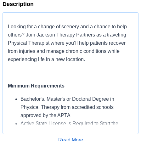
Description
Looking for a change of scenery and a chance to help
others? Join Jackson Therapy Partners as a traveling
Physical Therapist where you’ll help patients recover
from injuries and manage chronic conditions while
experiencing life in a new location.
Minimum Requirements
Bachelor's, Master's or Doctoral Degree in
Physical Therapy from accredited schools
approved by the APTA
Active State License is Required to Start the
Assignment
BLS Certification May Be Required from AHA or
Read More