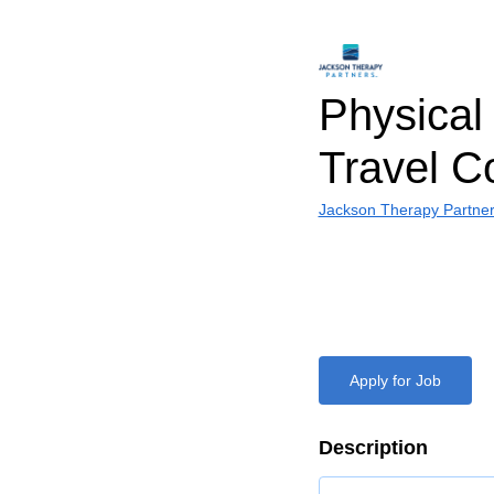
Physical 
Travel C
Jackson Therapy Partne
Apply for Job
Description