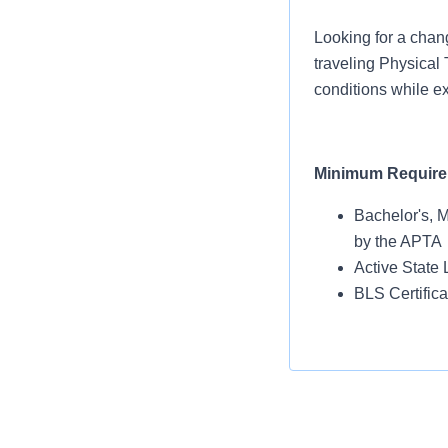
Looking for a chan
traveling Physical 
conditions while ex
Minimum Requir
Bachelor's, 
by the APTA
Active State 
BLS Certific
Location Highligh
Queens, New York 
Flushing Meadows-