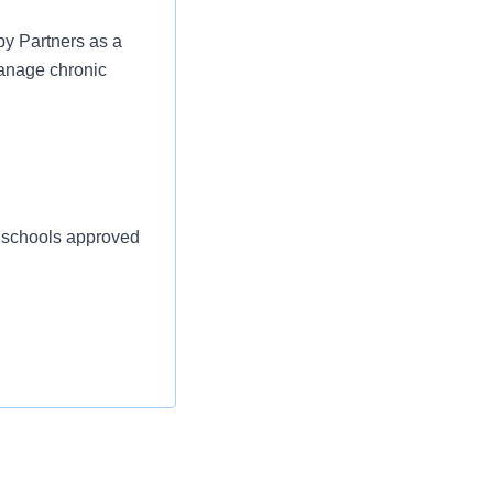
py Partners as a
manage chronic
d schools approved
creation.
Rockaway Beach