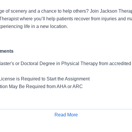
ge of scenery and a chance to help others? Join Jackson Thera
Therapist where you’ll help patients recover from injuries and 
periencing life in a new location.
ements
Master's or Doctoral Degree in Physical Therapy from accredite
License is Required to Start the Assignment
ation May Be Required from AHA or ARC
ts
Read More
Apply for Job
offers access to both urban convenience and waterfront re
Corona Park is home to the Unisphere and Citi Field, while 