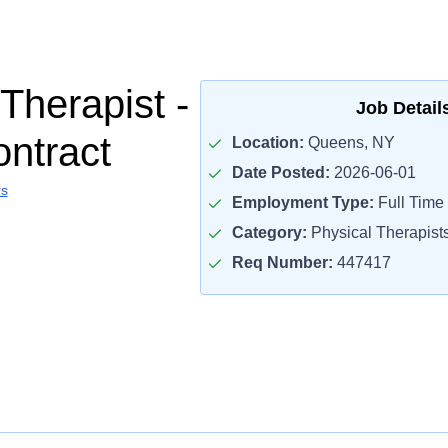
Therapist -
Job Detail
ontract
Location:
Queens, NY
Date Posted:
2026-06-01
rs
Employment Type:
Full Time
Category:
Physical Therapist
Req Number:
447417