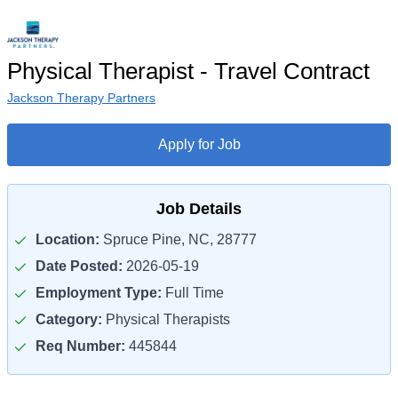
Physical Therapist - Travel Contract
Jackson Therapy Partners
Apply for Job
Job Details
Location:
Spruce Pine, NC, 28777
Date Posted:
2026-05-19
Employment Type:
Full Time
Category:
Physical Therapists
Req Number:
445844