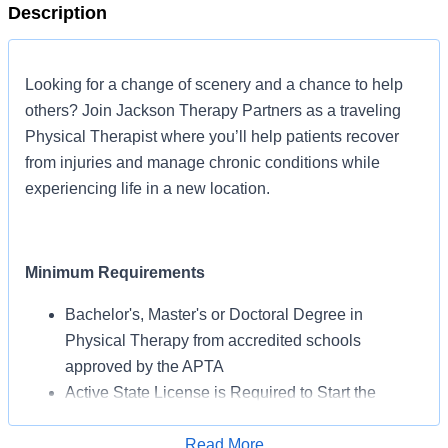
Description
Looking for a change of scenery and a chance to help
others? Join Jackson Therapy Partners as a traveling
Physical Therapist where you’ll help patients recover
from injuries and manage chronic conditions while
experiencing life in a new location.
Minimum Requirements
Bachelor's, Master's or Doctoral Degree in
Physical Therapy from accredited schools
approved by the APTA
Active State License is Required to Start the
Assignment
BLS Certification May Be Required from AHA or
Read More