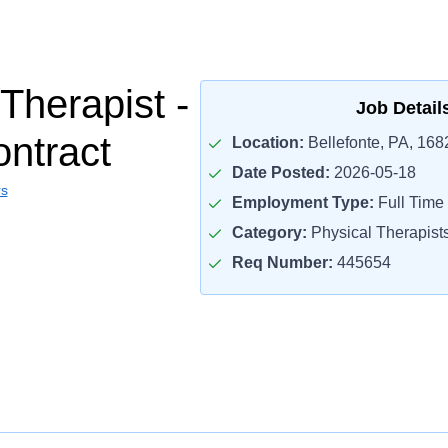
Therapist -
Job Detail
ontract
Location:
Bellefonte, PA, 168
Date Posted:
2026-05-18
rs
Employment Type:
Full Time
Category:
Physical Therapist
Req Number:
445654