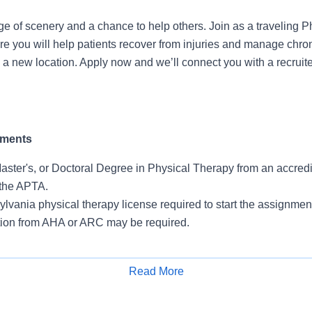
e of scenery and a chance to help others. Join as a traveling P
re you will help patients recover from injuries and manage chron
n a new location. Apply now and we’ll connect you with a recruite
ements
aster's, or Doctoral Degree in Physical Therapy from an accred
the APTA.
lvania physical therapy license required to start the assignmen
ation from AHA or ARC may be required.
Read More
 for Travelers
Apply for Job
itment to impacting patient care. A comprehensive benefits pa