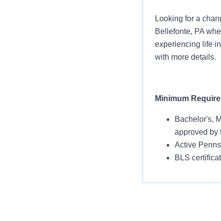
Looking for a chang
Bellefonte, PA whe
experiencing life i
with more details.
Minimum Requir
Bachelor's, M
approved by 
Active Pennsy
BLS certific
Benefits Designed
We value your comm