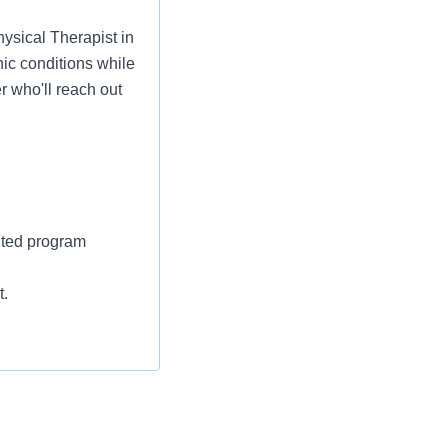
hysical Therapist in
ic conditions while
r who'll reach out
ited program
t.
ckage is available