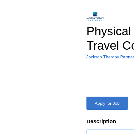
Physical 
Travel C
Jackson Therapy Partne
Apply for Job
Description