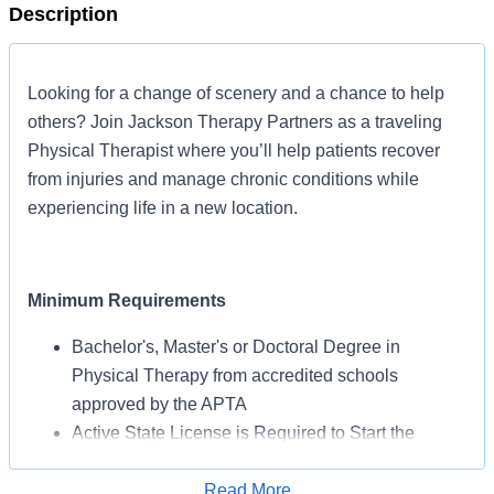
Description
Looking for a change of scenery and a chance to help
others? Join Jackson Therapy Partners as a traveling
Physical Therapist where you’ll help patients recover
from injuries and manage chronic conditions while
experiencing life in a new location.
Minimum Requirements
Bachelor's, Master's or Doctoral Degree in
Physical Therapy from accredited schools
approved by the APTA
Active State License is Required to Start the
Assignment
BLS Certification May Be Required from AHA or
Read More