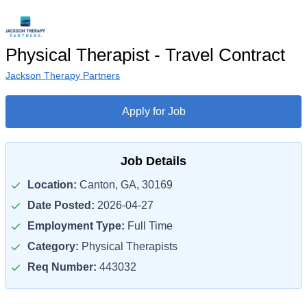
Physical Therapist - Travel Contract
Jackson Therapy Partners
Apply for Job
Job Details
Location:
Canton, GA, 30169
Date Posted:
2026-04-27
Employment Type:
Full Time
Category:
Physical Therapists
Req Number:
443032