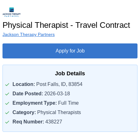
Physical Therapist - Travel Contract
Jackson Therapy Partners
Apply for Job
Job Details
Location:
Post Falls, ID, 83854
Date Posted:
2026-03-18
Employment Type:
Full Time
Category:
Physical Therapists
Req Number:
438227