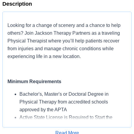
Description
Looking for a change of scenery and a chance to help
others? Join Jackson Therapy Partners as a traveling
Physical Therapist where you’ll help patients recover
from injuries and manage chronic conditions while
experiencing life in a new location.
Minimum Requirements
Bachelor's, Master's or Doctoral Degree in
Physical Therapy from accredited schools
approved by the APTA
Active State License is Required to Start the
Assignment
BLS Certification May Be Required from AHA or
Read More