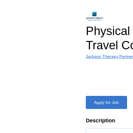
Physical 
Travel C
Jackson Therapy Partne
Apply for Job
Description