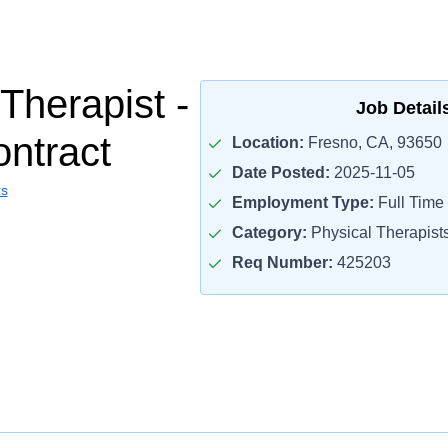
Therapist -
Job Detail
ontract
Location:
Fresno, CA, 93650
Date Posted:
2025-11-05
rs
Employment Type:
Full Time
Category:
Physical Therapist
Req Number:
425203