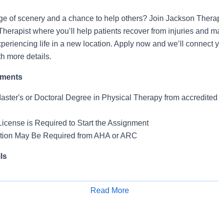
ge of scenery and a chance to help others? Join Jackson Thera
Therapist where you’ll help patients recover from injuries and 
periencing life in a new location. Apply now and we’ll connect y
th more details.
ements
Master's or Doctoral Degree in Physical Therapy from accredite
License is Required to Start the Assignment
ation May Be Required from AHA or ARC
ls
 Skilled Nursing Facility
Read More
Apply for Job
k: 5