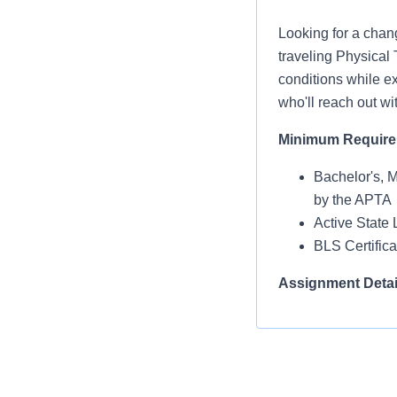
Looking for a chan
traveling Physical 
conditions while ex
who'll reach out wi
Minimum Requir
Bachelor's, 
by the APTA
Active State 
BLS Certific
Assignment Detai
Facility Type:
Shift: Days
Days per Wee