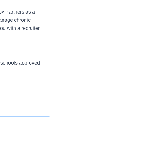
py Partners as a
manage chronic
ou with a recruiter
d schools approved