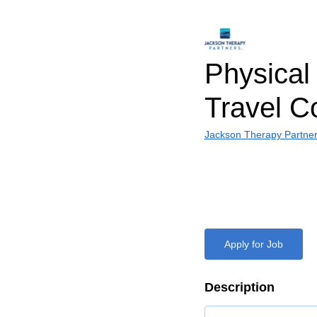
Physical 
Travel C
Jackson Therapy Partne
Apply for Job
Description