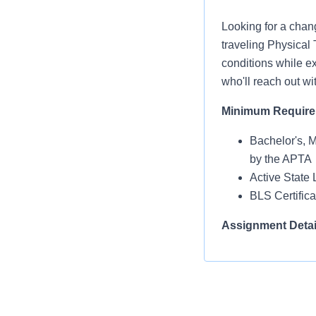
Looking for a chan
traveling Physical 
conditions while ex
who'll reach out wi
Minimum Requir
Bachelor's, 
by the APTA
Active State 
BLS Certific
Assignment Detai
Facility Type:
Schedule: M
Shift Name: 