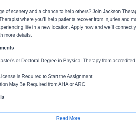
ge of scenery and a chance to help others? Join Jackson Thera
Therapist where you’ll help patients recover from injuries and 
periencing life in a new location. Apply now and we’ll connect y
th more details.
ements
Master's or Doctoral Degree in Physical Therapy from accredite
License is Required to Start the Assignment
ation May Be Required from AHA or ARC
ls
 Skilled Nursing Facility
-F
Read More
Apply for Job
Days