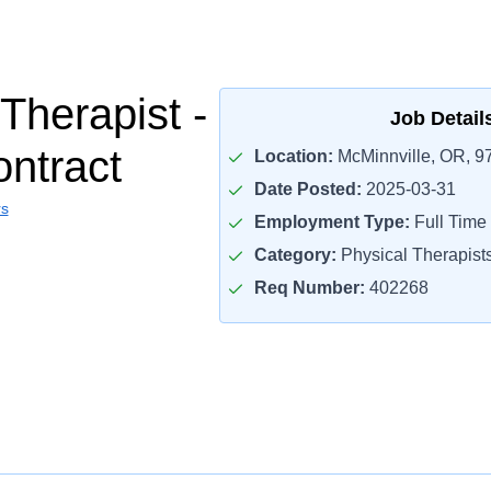
Therapist -
Job Detail
ontract
Location:
McMinnville, OR, 9
Date Posted:
2025-03-31
rs
Employment Type:
Full Time
Category:
Physical Therapist
Req Number:
402268