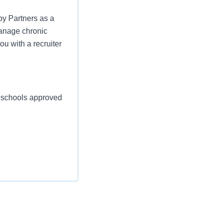
py Partners as a
manage chronic
ou with a recruiter
d schools approved