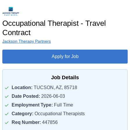
Occupational Therapist - Travel
Contract
Jackson Therapy Partners
Apply for Job
Job Details
Location:
TUCSON, AZ, 85718
Date Posted:
2026-06-03
Employment Type:
Full Time
Category:
Occupational Therapists
Req Number:
447856