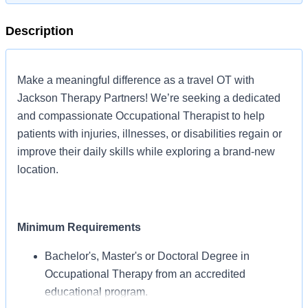
Description
Make a meaningful difference as a travel OT with
Jackson Therapy Partners! We’re seeking a dedicated
and compassionate Occupational Therapist to help
patients with injuries, illnesses, or disabilities regain or
improve their daily skills while exploring a brand-new
location.
Minimum Requirements
Bachelor's, Master's or Doctoral Degree in
Occupational Therapy from an accredited
educational program.