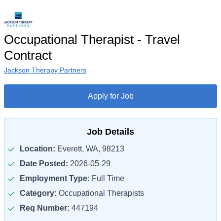
Occupational Therapist - Travel
Contract
Jackson Therapy Partners
Apply for Job
Job Details
Location:
Everett, WA, 98213
Date Posted:
2026-05-29
Employment Type:
Full Time
Category:
Occupational Therapists
Req Number:
447194