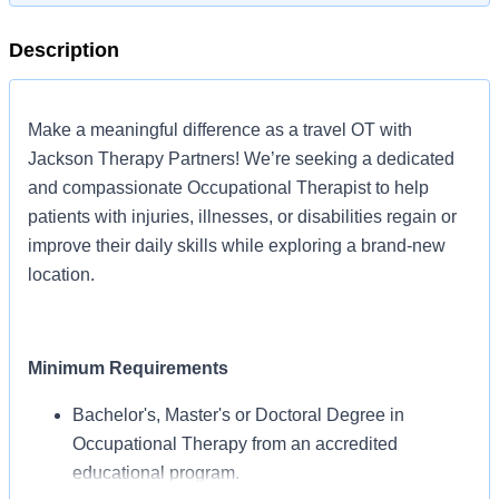
Description
Make a meaningful difference as a travel OT with
Jackson Therapy Partners! We’re seeking a dedicated
and compassionate Occupational Therapist to help
patients with injuries, illnesses, or disabilities regain or
improve their daily skills while exploring a brand-new
location.
Minimum Requirements
Bachelor's, Master's or Doctoral Degree in
Occupational Therapy from an accredited
educational program.