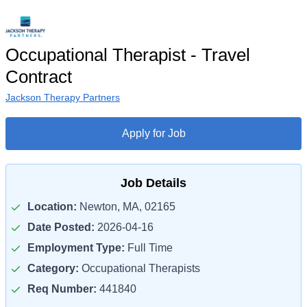
Occupational Therapist - Travel
Contract
Jackson Therapy Partners
Apply for Job
Job Details
Location:
Newton, MA, 02165
Date Posted:
2026-04-16
Employment Type:
Full Time
Category:
Occupational Therapists
Req Number:
441840