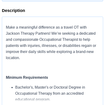
Description
Make a meaningful difference as a travel OT with
Jackson Therapy Partners! We’re seeking a dedicated
and compassionate Occupational Therapist to help
patients with injuries, illnesses, or disabilities regain or
improve their daily skills while exploring a brand-new
location.
Minimum Requirements
Bachelor's, Master's or Doctoral Degree in
Occupational Therapy from an accredited
educational program.