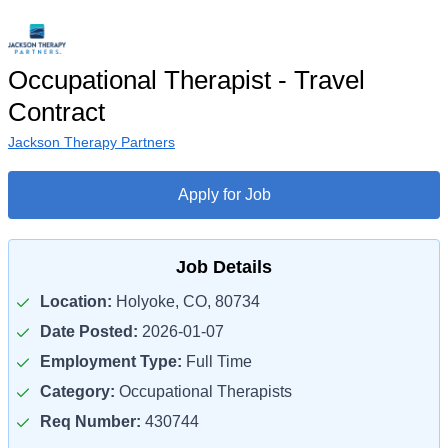
Occupational Therapist - Travel
Contract
Jackson Therapy Partners
Apply for Job
Job Details
Location:
Holyoke, CO, 80734
Date Posted:
2026-01-07
Employment Type:
Full Time
Category:
Occupational Therapists
Req Number:
430744