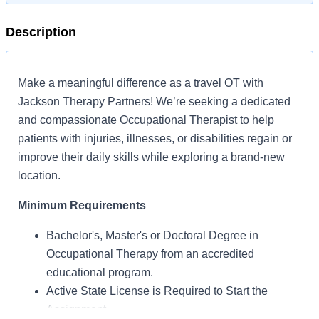
Description
Make a meaningful difference as a travel OT with
Jackson Therapy Partners! We’re seeking a dedicated
and compassionate Occupational Therapist to help
patients with injuries, illnesses, or disabilities regain or
improve their daily skills while exploring a brand-new
location.
Minimum Requirements
Bachelor's, Master's or Doctoral Degree in
Occupational Therapy from an accredited
educational program.
Active State License is Required to Start the
Assignment