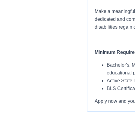
Make a meaningful 
dedicated and compa
disabilities regain
Minimum Requir
Bachelor's, M
educational 
Active State 
BLS Certific
Apply now and you’l
Assignment Detai