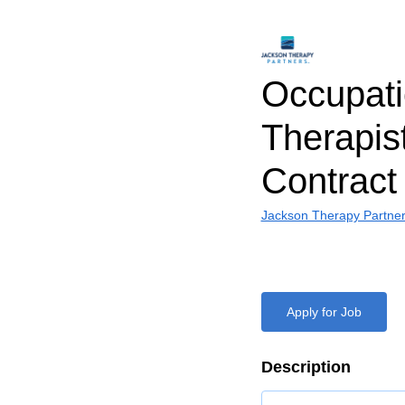
Occupati
Therapist
Contract
Jackson Therapy Partne
Apply for Job
Description