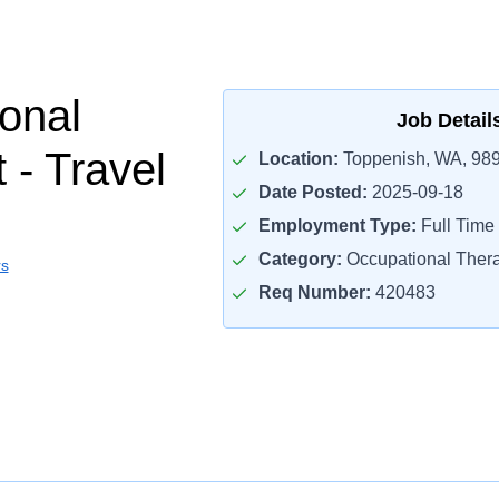
onal
Job Detail
 - Travel
Location:
Toppenish, WA, 98
Date Posted:
2025-09-18
Employment Type:
Full Time
Category:
Occupational Thera
rs
Req Number:
420483