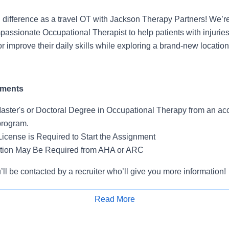
difference as a travel OT with Jackson Therapy Partners! We’r
ssionate Occupational Therapist to help patients with injuries,
 or improve their daily skills while exploring a brand-new location
ements
aster's or Doctoral Degree in Occupational Therapy from an ac
program.
License is Required to Start the Assignment
ation May Be Required from AHA or ARC
l be contacted by a recruiter who’ll give you more information!
Read More
Apply for Job
ls