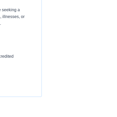
e seeking a
 illnesses, or
.
credited