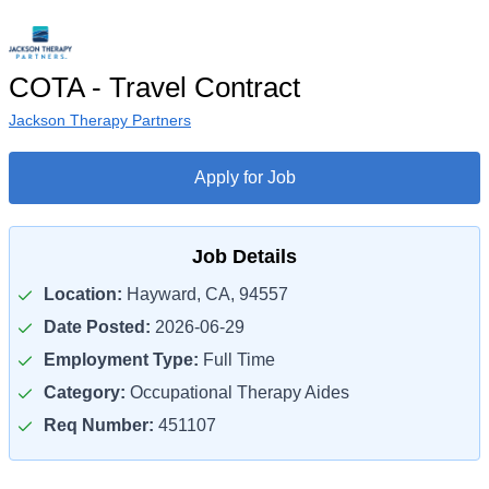
COTA - Travel Contract
Jackson Therapy Partners
Apply for Job
Job Details
Location:
Hayward, CA, 94557
Date Posted:
2026-06-29
Employment Type:
Full Time
Category:
Occupational Therapy Aides
Req Number:
451107