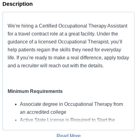
Description
We're hiring a Certified Occupational Therapy Assistant
for a travel contract role at a great facility. Under the
guidance of a licensed Occupational Therapist, you’ll
help patients regain the skills they need for everyday
life. If you’re ready to make a real difference, apply today
and a recruiter will reach out with the details.
Minimum Requirements
Associate degree in Occupational Therapy from
an accredited college
Active State License is Required to Start the
Assignment
BLS Certification May Be Required from AHA or
Read More