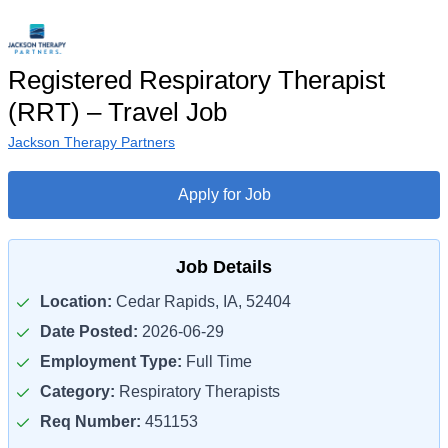
Registered Respiratory Therapist
(RRT) – Travel Job
Jackson Therapy Partners
Apply for Job
Job Details
Location:
Cedar Rapids, IA, 52404
Date Posted:
2026-06-29
Employment Type:
Full Time
Category:
Respiratory Therapists
Req Number:
451153