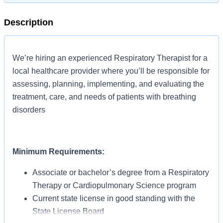
Description
We’re hiring an experienced Respiratory Therapist for a
local healthcare provider where you’ll be responsible for
assessing, planning, implementing, and evaluating the
treatment, care, and needs of patients with breathing
disorders
Minimum Requirements:
Associate or bachelor’s degree from a Respiratory
Therapy or Cardiopulmonary Science program
Current state license in good standing with the
State License Board