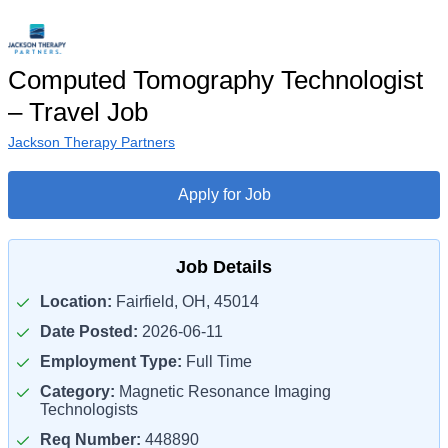
Computed Tomography Technologist
– Travel Job
Jackson Therapy Partners
Apply for Job
Job Details
Location:
Fairfield, OH, 45014
Date Posted:
2026-06-11
Employment Type:
Full Time
Category:
Magnetic Resonance Imaging
Technologists
Req Number:
448890