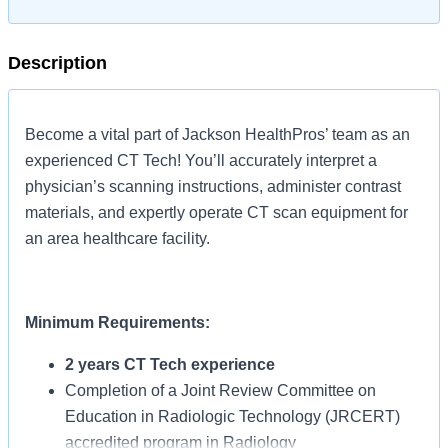
Description
Become a vital part of Jackson HealthPros’ team as an
experienced CT Tech! You’ll accurately interpret a
physician’s scanning instructions, administer contrast
materials, and expertly operate CT scan equipment for
an area healthcare facility.
Minimum Requirements:
2 years CT Tech experience
Completion of a Joint Review Committee on
Education in Radiologic Technology (JRCERT)
accredited program in Radiology