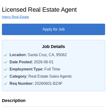
Licensed Real Estate Agent
Intero Real Estate
Apply for Job
Job Details
Location:
Santa Cruz, CA, 95062
Date Posted:
2026-06-01
Employment Type:
Full Time
Category:
Real Estate Sales Agents
Req Number:
20260601-BZ4F
Description