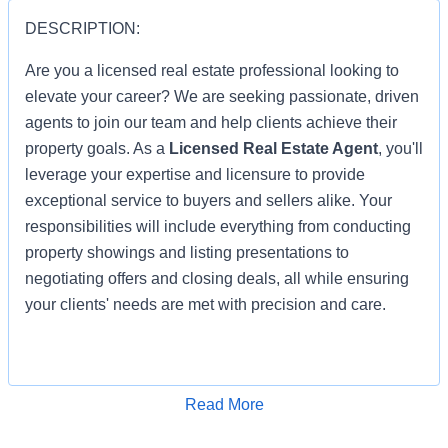
DESCRIPTION:
Are you a licensed real estate professional looking to
elevate your career? We are seeking passionate, driven
agents to join our team and help clients achieve their
property goals. As a
Licensed Real Estate Agent
, you'll
leverage your expertise and licensure to provide
exceptional service to buyers and sellers alike. Your
responsibilities will include everything from conducting
property showings and listing presentations to
negotiating offers and closing deals, all while ensuring
your clients' needs are met with precision and care.
You'll be part of a collaborative team that values
Apply for Job
Read More
integrity, innovation, and customer satisfaction. With
your real estate license in hand, you'll have access to