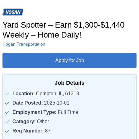
Yard Spotter – Earn $1,300-$1,440
Weekly – Home Daily!
Hogan Transportation
Apply for Job
Job Details
Location:
Compton, IL, 61318
Date Posted:
2025-10-01
Employment Type:
Full Time
Category:
Other
Req Number:
87