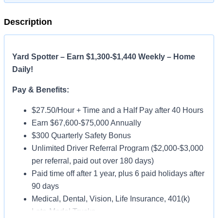
Description
Yard Spotter – Earn $1,300-$1,440 Weekly – Home
Daily!
Pay & Benefits:
$27.50/Hour + Time and a Half Pay after 40 Hours
Earn $67,600-$75,000 Annually
$300 Quarterly Safety Bonus
Unlimited Driver Referral Program ($2,000-$3,000
per referral, paid out over 180 days)
Paid time off after 1 year, plus 6 paid holidays after
90 days
Medical, Dental, Vision, Life Insurance, 401(k)
Late-Model Trucks