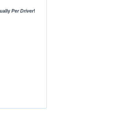
ually
Per Driver
!