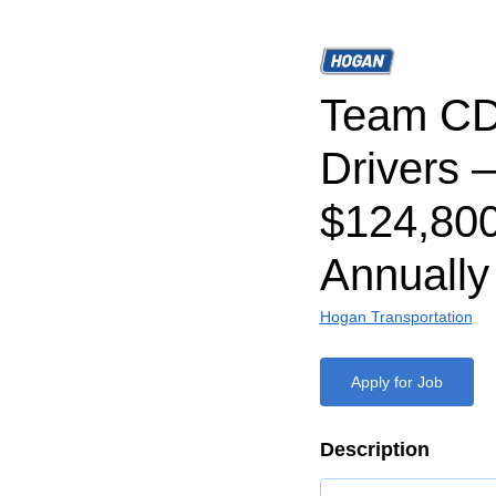
Team CD
Drivers –
$124,80
Annually
Hogan Transportation
Apply for Job
Description