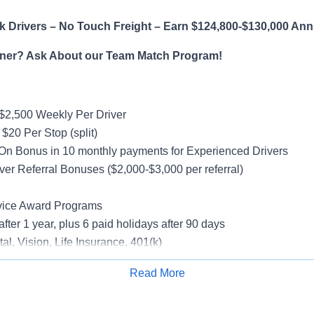
 Drivers – No Touch Freight – Earn $124,800-$130,000 Ann
ner? Ask About our Team Match Program!
$2,500 Weekly Per Driver
$20 Per Stop (split)
On Bonus in 10 monthly payments for Experienced Drivers
ver Referral Bonuses ($2,000-$3,000 per referral)
vice Award Programs
after 1 year, plus 6 paid holidays after 90 days
al, Vision, Life Insurance, 401(k)
rucks
Read More
rientation
Apply for Job