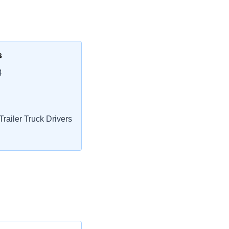
s
4
railer Truck Drivers