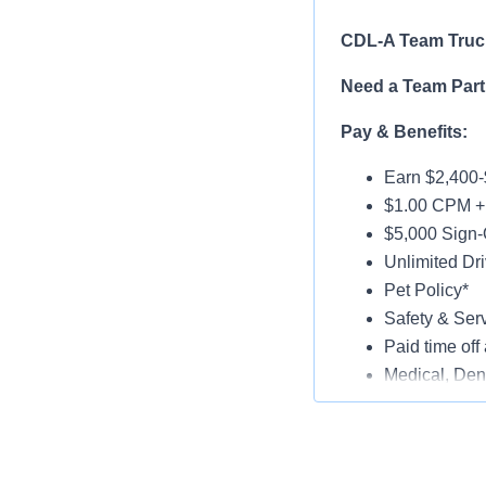
CDL-A Team Truck
Need a Team Part
Pay & Benefits:
Earn $2,400-
$1.00 CPM + 
$5,000 Sign-
Unlimited Dri
Pet Policy*
Safety & Ser
Paid time off 
Medical, Dent
Late-Model T
Paid Online O
Job Details: