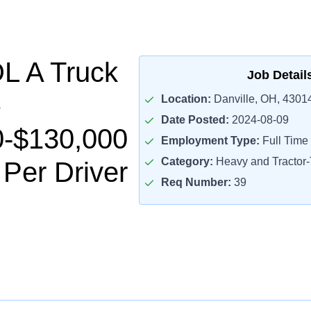
L A Truck
Job Detail
Location:
Danville, OH, 4301
Date Posted:
2024-08-09
0-$130,000
Employment Type:
Full Time
Category:
Heavy and Tractor-T
 Per Driver
Req Number:
39