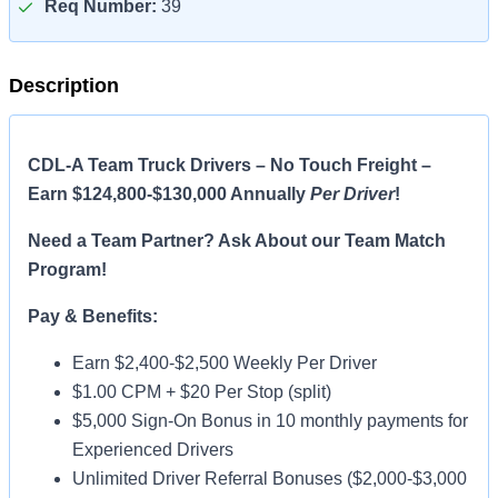
Req Number:
39
Description
CDL-A Team Truck Drivers – No Touch Freight –
Earn $124,800-$130,000 Annually
Per Driver
!
Need a Team Partner? Ask About our Team Match
Program!
Pay & Benefits:
Earn $2,400-$2,500 Weekly Per Driver
$1.00 CPM + $20 Per Stop (split)
$5,000 Sign-On Bonus in 10 monthly payments for
Experienced Drivers
Unlimited Driver Referral Bonuses ($2,000-$3,000