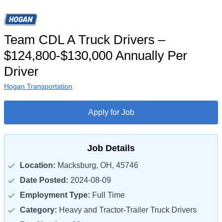
Team CDL A Truck Drivers –
$124,800-$130,000 Annually Per
Driver
Hogan Transportation
Apply for Job
Job Details
Location:
Macksburg, OH, 45746
Date Posted:
2024-08-09
Employment Type:
Full Time
Category:
Heavy and Tractor-Trailer Truck Drivers