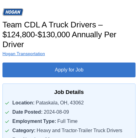
Team CDL A Truck Drivers –
$124,800-$130,000 Annually Per
Driver
Hogan Transportation
Apply for Job
Job Details
Location:
Pataskala, OH, 43062
Date Posted:
2024-08-09
Employment Type:
Full Time
Category:
Heavy and Tractor-Trailer Truck Drivers