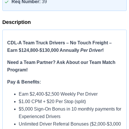
Req Number:
39
Description
CDL-A Team Truck Drivers – No Touch Freight –
Earn $124,800-$130,000 Annually
Per Driver
!
Need a Team Partner? Ask About our Team Match
Program!
Pay & Benefits:
Earn $2,400-$2,500 Weekly Per Driver
$1.00 CPM + $20 Per Stop (split)
$5,000 Sign-On Bonus in 10 monthly payments for
Experienced Drivers
Unlimited Driver Referral Bonuses ($2,000-$3,000