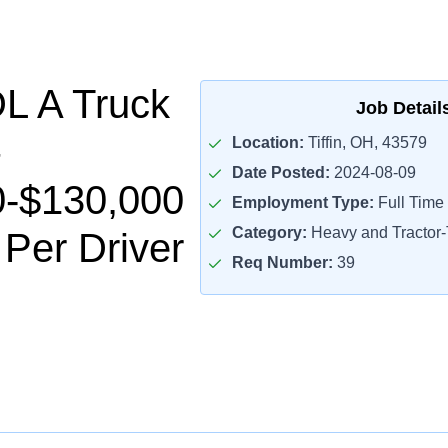
L A Truck
Job Detail
Location:
Tiffin, OH, 43579
Date Posted:
2024-08-09
0-$130,000
Employment Type:
Full Time
Category:
Heavy and Tractor-T
 Per Driver
Req Number:
39