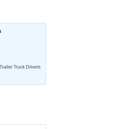
s
railer Truck Drivers