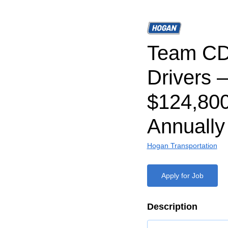
Team CD
Drivers –
$124,80
Annually
Hogan Transportation
Apply for Job
Description