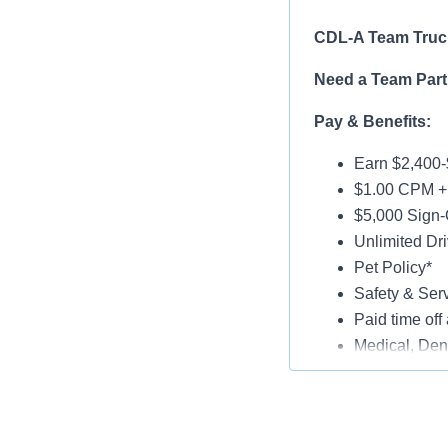
CDL-A Team Truck
Need a Team Part
Pay & Benefits:
Earn $2,400-
$1.00 CPM + 
$5,000 Sign-
Unlimited Dri
Pet Policy*
Safety & Ser
Paid time off 
Medical, Dent
Late-Model T
Paid Online O
Job Details: