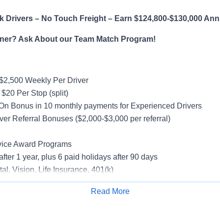
 Drivers – No Touch Freight – Earn $124,800-$130,000 Ann
ner? Ask About our Team Match Program!
$2,500 Weekly Per Driver
$20 Per Stop (split)
On Bonus in 10 monthly payments for Experienced Drivers
ver Referral Bonuses ($2,000-$3,000 per referral)
vice Award Programs
after 1 year, plus 6 paid holidays after 90 days
al, Vision, Life Insurance, 401(k)
rucks
Read More
rientation
Apply for Job