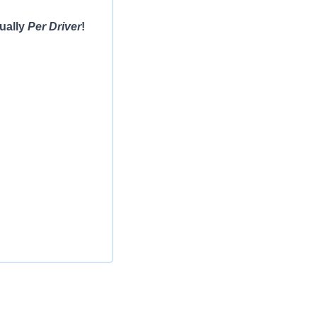
ually
Per Driver
!