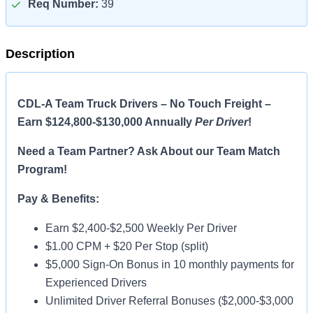
Req Number:
39
Description
CDL-A Team Truck Drivers – No Touch Freight –
Earn $124,800-$130,000 Annually
Per Driver
!
Need a Team Partner? Ask About our Team Match
Program!
Pay & Benefits:
Earn $2,400-$2,500 Weekly Per Driver
$1.00 CPM + $20 Per Stop (split)
$5,000 Sign-On Bonus in 10 monthly payments for
Experienced Drivers
Unlimited Driver Referral Bonuses ($2,000-$3,000