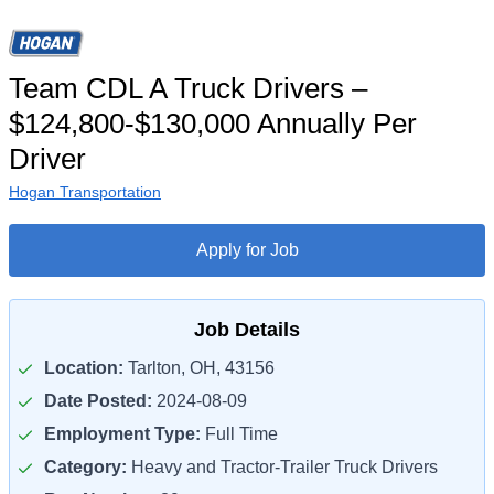
Team CDL A Truck Drivers –
$124,800-$130,000 Annually Per
Driver
Hogan Transportation
Apply for Job
Job Details
Location:
Tarlton, OH, 43156
Date Posted:
2024-08-09
Employment Type:
Full Time
Category:
Heavy and Tractor-Trailer Truck Drivers