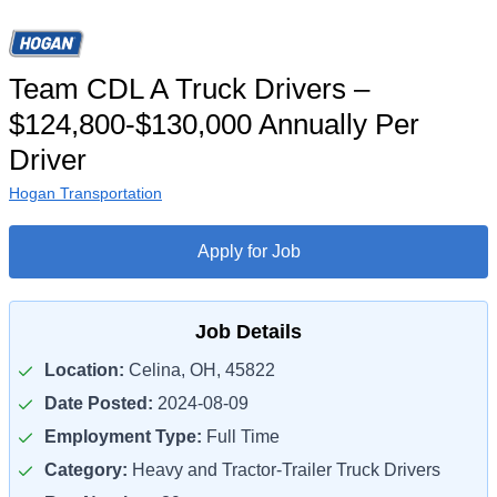
Team CDL A Truck Drivers –
$124,800-$130,000 Annually Per
Driver
Hogan Transportation
Apply for Job
Job Details
Location:
Celina, OH, 45822
Date Posted:
2024-08-09
Employment Type:
Full Time
Category:
Heavy and Tractor-Trailer Truck Drivers