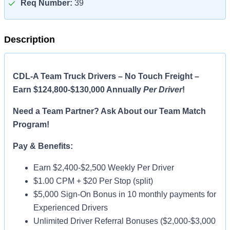
Req Number:
39
Description
CDL-A Team Truck Drivers – No Touch Freight –
Earn $124,800-$130,000 Annually
Per Driver
!
Need a Team Partner? Ask About our Team Match
Program!
Pay & Benefits:
Earn $2,400-$2,500 Weekly Per Driver
$1.00 CPM + $20 Per Stop (split)
$5,000 Sign-On Bonus in 10 monthly payments for
Experienced Drivers
Unlimited Driver Referral Bonuses ($2,000-$3,000