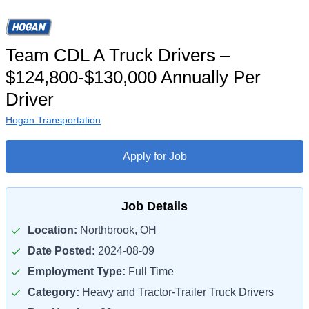
Team CDL A Truck Drivers –
$124,800-$130,000 Annually Per
Driver
Hogan Transportation
Apply for Job
Job Details
Location:
Northbrook, OH
Date Posted:
2024-08-09
Employment Type:
Full Time
Category:
Heavy and Tractor-Trailer Truck Drivers