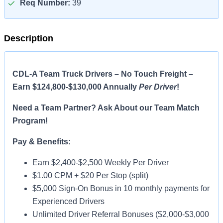
Req Number:
39
Description
CDL-A Team Truck Drivers – No Touch Freight –
Earn $124,800-$130,000 Annually
Per Driver
!
Need a Team Partner? Ask About our Team Match
Program!
Pay & Benefits:
Earn $2,400-$2,500 Weekly Per Driver
$1.00 CPM + $20 Per Stop (split)
$5,000 Sign-On Bonus in 10 monthly payments for
Experienced Drivers
Unlimited Driver Referral Bonuses ($2,000-$3,000